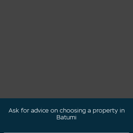
Ask for advice on choosing a property in
Batumi