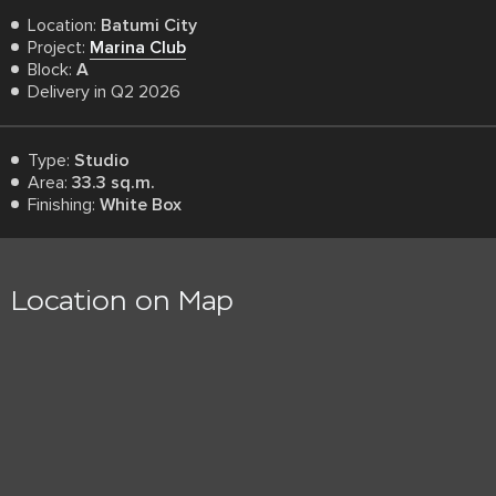
Location:
Batumi City
Project:
Marina Club
Block:
A
Delivery in Q2 2026
Type:
Studio
Area:
33.3 sq.m.
Finishing:
White Box
Location on Map