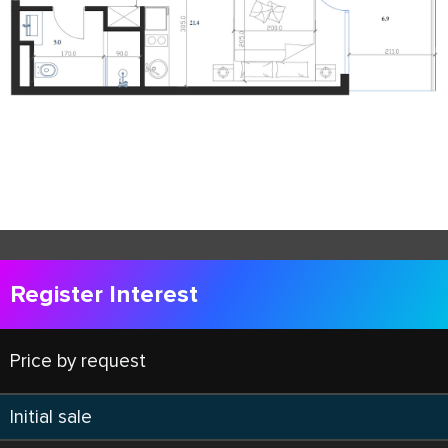
Register Interest
Price by request
Initial sale