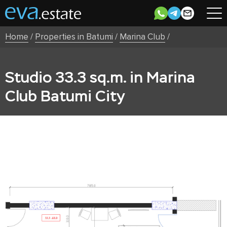
Home
/
Properties in Batumi
/
Marina Club
/
Studio 33.3 sq.m. in Marina
Club Batumi City