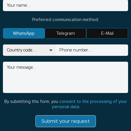
Preferred communication method:
WhatsApp
Telegram
E-Mail
By submitting this form, you
consent to the processing of your
personal data
Submit your request