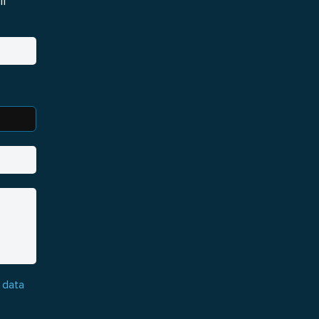
i
 data