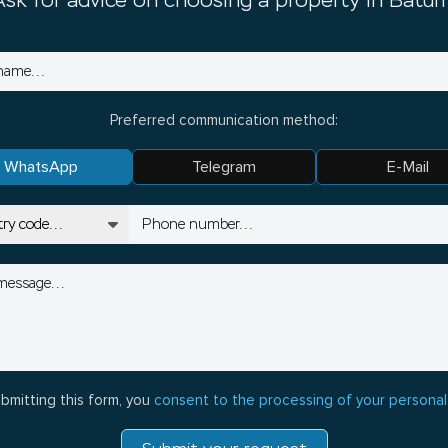
Ask for advice on choosing a property in Batum
Preferred communication method:
WhatsApp
Telegram
E-Mail
bmitting this form, you
consent to the processing of your personal