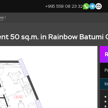
+995 558 08 23 32
ow
/
t 50 sq.m. in Rainbow Batumi 
R
P
In