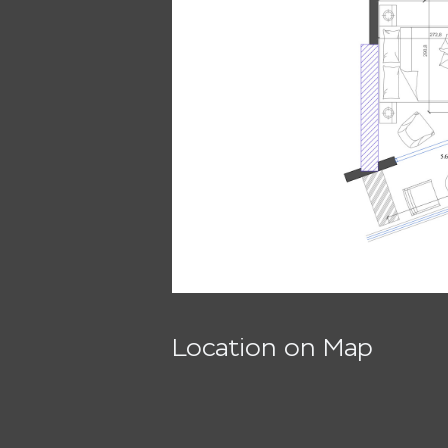
Location on Map