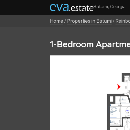
Batumi, Georgia
Home
/
Properties in Batumi
/
Rainb
1-Bedroom Apartmen