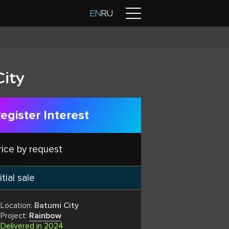
Contacts
EN
RU
City
egister Interest
rice by request
itial sale
Location:
Batumi City
Project:
Rainbow
Delivered in 2024