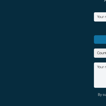
By su