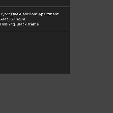
Type:
One-Bedroom Apartment
Area:
50 sq.m.
Finishing:
Black frame