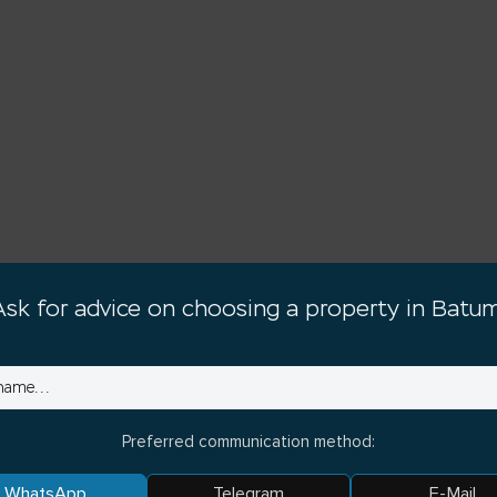
Ask for advice on choosing a property in Batum
Preferred communication method:
WhatsApp
Telegram
E-Mail