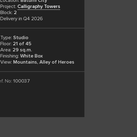
Location:
Batumi City
Project:
Calligraphy Towers
Block:
2
Delivery in Q4 2026
Type:
Studio
Floor:
21 of 45
Area:
29 sq.m.
Finishing:
White Box
View:
Mountains, Alley of Heroes
ef. No:
100037