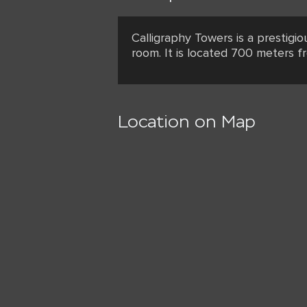
Calligraphy Towers is a prestigi
room. It is located 700 meters f
Location on Map