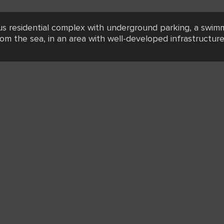
ous residential complex with underground parking, a swimm
rom the sea, in an area with well-developed infrastructure