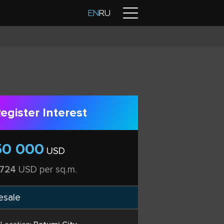
Contacts
EN
RU
egister Interest
50 000
USD
 724
USD per sq.m.
esale