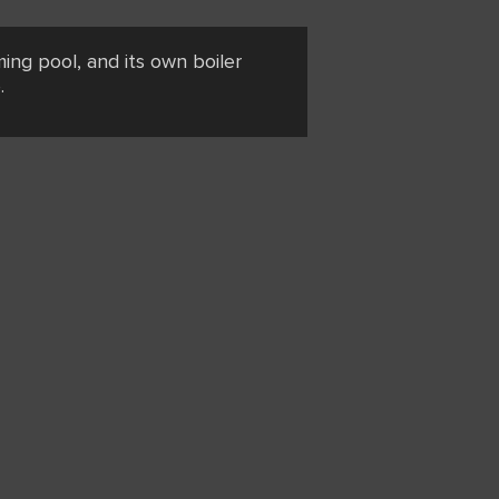
ing pool, and its own boiler
.