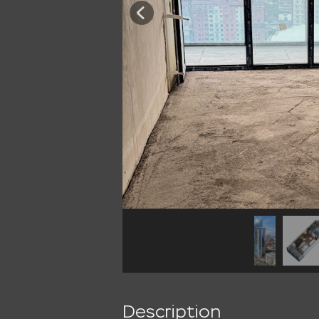
Description