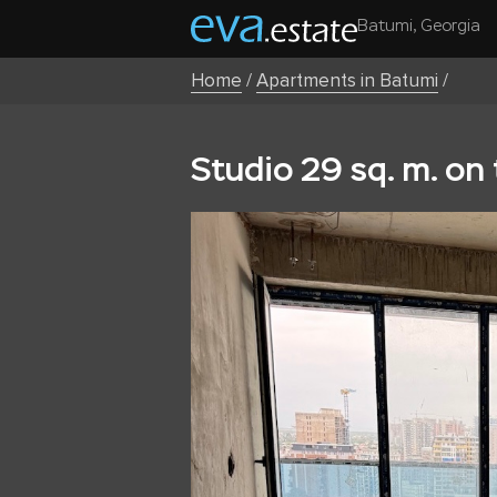
Batumi, Georgia
Home
/
Apartments in Batumi
/
Studio 29 sq. m. on 