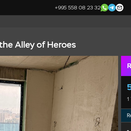
+995 558 08 23 32
the Alley of Heroes
R
1
R