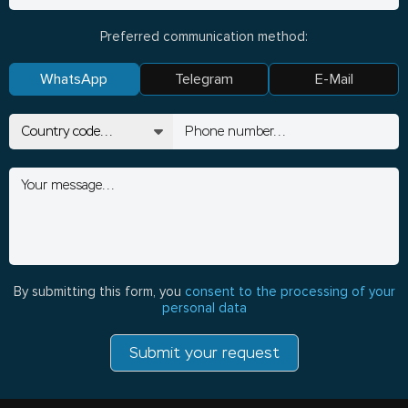
Preferred communication method:
WhatsApp
Telegram
E-Mail
By submitting this form, you
consent to the processing of your
personal data
Submit your request