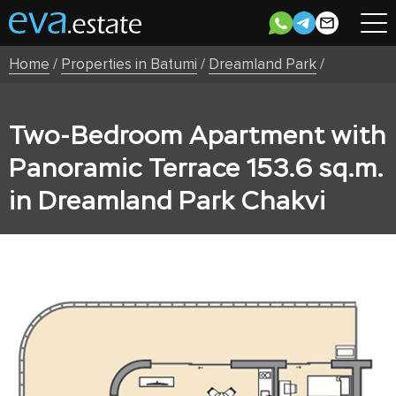
Home
/
Properties in Batumi
/
Dreamland Park
/
Two-Bedroom Apartment with
Panoramic Terrace 153.6 sq.m.
in Dreamland Park Chakvi