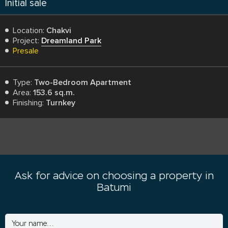
Initial sale
Location:
Chakvi
Project:
Dreamland Park
Presale
Type:
Two-Bedroom Apartment
Area:
153.6 sq.m.
Finishing:
Turnkey
Ask for advice on choosing a property in
Batumi