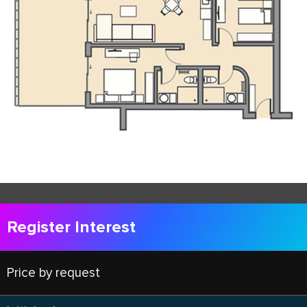
Register Interest
Price by request