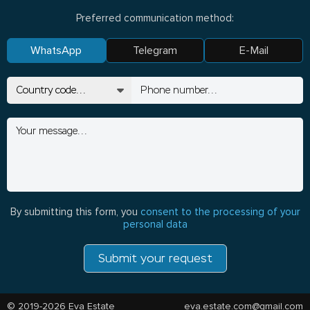
Preferred communication method:
WhatsApp
Telegram
E-Mail
By submitting this form, you
consent to the processing of your
personal data
Submit your request
© 2019-2026 Eva Estate
eva.estate.com@gmail.com