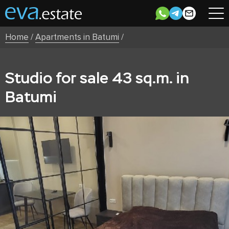
Home
/
Apartments in Batumi
/
Studio for sale 43 sq.m. in
Batumi