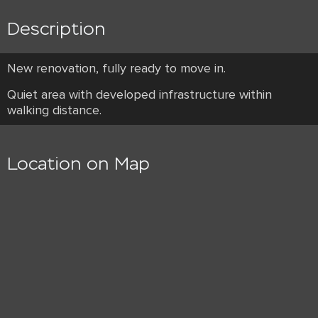
Description
New renovation, fully ready to move in.
Quiet area with developed infrastructure within
walking distance.
Location on Map