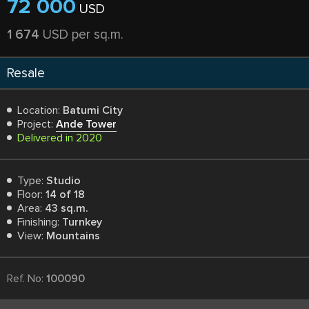
72 000
USD
1 674
USD per sq.m.
Resale
Location:
Batumi City
Project:
Ande Tower
Delivered in 2020
Type:
Studio
Floor:
14 of 18
Area:
43 sq.m.
Finishing:
Turnkey
View:
Mountains
Ref. No:
100090