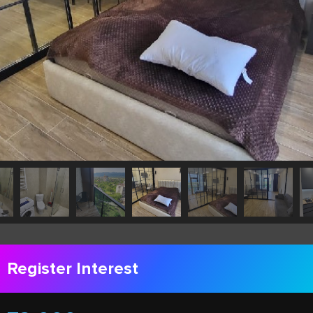
Register Interest