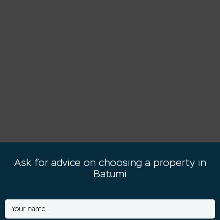
Ask for advice on choosing a property in
Batumi