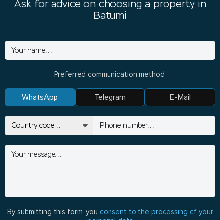
Ask for advice on choosing a property in
Batumi
Preferred communication method:
WhatsApp
Telegram
E-Mail
By submitting this form, you
consent to the processing of your