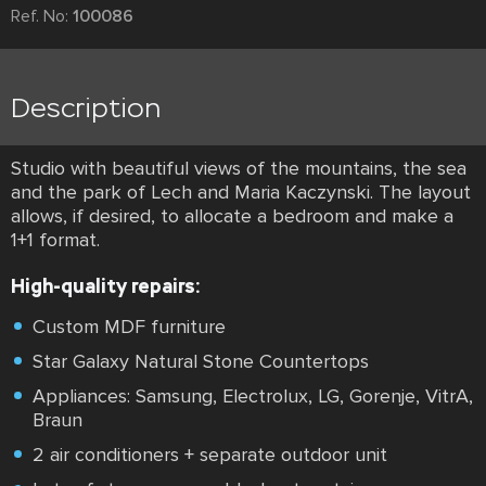
Ref. No:
100086
Description
Studio with beautiful views of the mountains, the sea
and the park of Lech and Maria Kaczynski. The layout
allows, if desired, to allocate a bedroom and make a
1+1 format.
High-quality repairs:
Custom MDF furniture
Star Galaxy Natural Stone Countertops
Appliances: Samsung, Electrolux, LG, Gorenje, VitrA,
Braun
2 air conditioners + separate outdoor unit