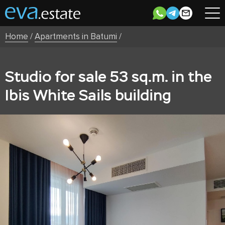
Home
/
Apartments in Batumi
/
Studio for sale 53 sq.m. in the
Ibis White Sails building