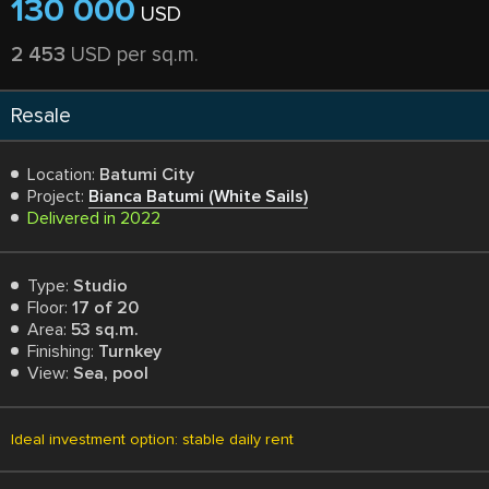
130 000
USD
2 453
USD per sq.m.
Resale
Location:
Batumi City
Project:
Bianca Batumi (White Sails)
Delivered in 2022
Type:
Studio
Floor:
17 of 20
Area:
53 sq.m.
Finishing:
Turnkey
View:
Sea, pool
Ideal investment option: stable daily rent