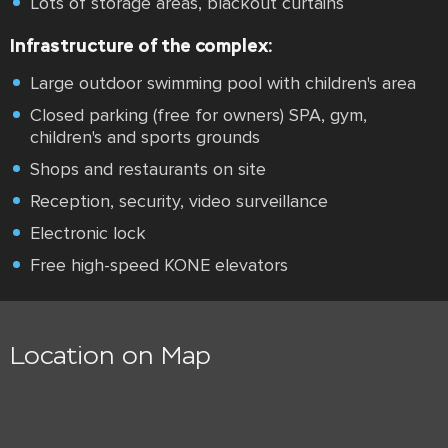
Lots of storage areas, blackout curtains
Infrastructure of the complex:
Large outdoor swimming pool with children's area
Closed parking (free for owners) SPA, gym,
children's and sports grounds
Shops and restaurants on site
Reception, security, video surveillance
Electronic lock
Free high-speed KONE elevators
Location on Map