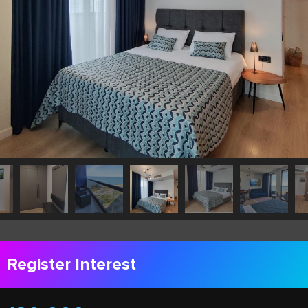
Register Interest