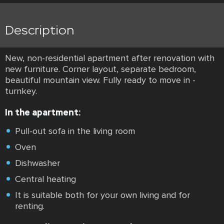
Description
New, non-residential apartment after renovation with
new furniture. Corner layout, separate bedroom,
beautiful mountain view. Fully ready to move in -
turnkey.
In the apartment:
Pull-out sofa in the living room
Oven
Dishwasher
Central heating
It is suitable both for your own living and for
renting.