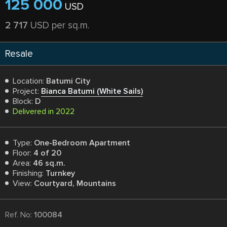
125 000
USD
2 717
USD per sq.m.
Resale
Location:
Batumi City
Project:
Bianca Batumi (White Sails)
Block:
D
Delivered in 2022
Type:
One-Bedroom Apartment
Floor:
4 of 20
Area:
46 sq.m.
Finishing:
Turnkey
View:
Courtyard, Mountains
Ref. No:
100084