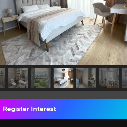
Register Interest