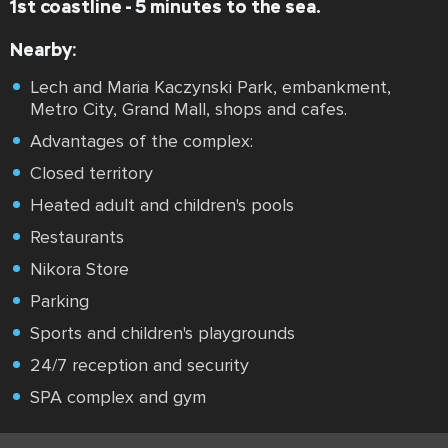
1st coastline - 5 minutes to the sea.
Nearby:
Lech and Maria Kaczynski Park, embankment,
Metro City, Grand Mall, shops and cafes.
Advantages of the complex:
Closed territory
Heated adult and children's pools
Restaurants
Nikora Store
Parking
Sports and children's playgrounds
24/7 reception and security
SPA complex and gym