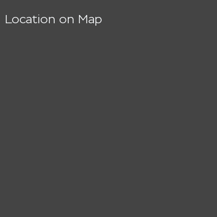
Location on Map