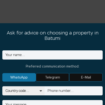
Ask for advice on choosing a property in
Batumi
Preferred communication method:
WhatsApp
Telegram
E-Mail