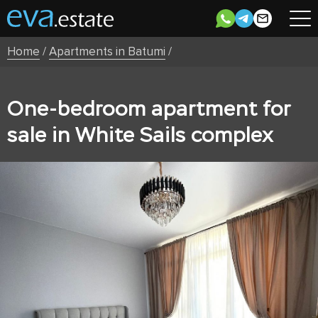
Home
/
Apartments in Batumi
/
One-bedroom apartment for
sale in White Sails complex