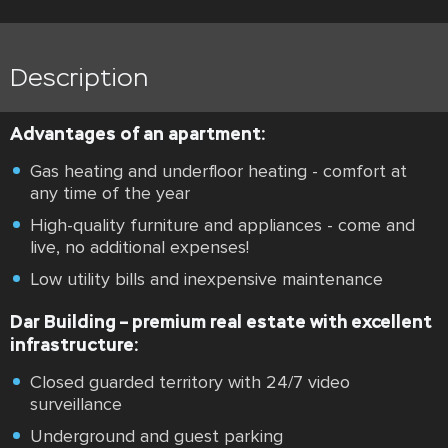
Description
Advantages of an apartment:
Gas heating and underfloor heating - comfort at
any time of the year
High-quality furniture and appliances - come and
live, no additional expenses!
Low utility bills and inexpensive maintenance
Dar Building – premium real estate with excellent
infrastructure:
Closed guarded territory with 24/7 video
surveillance
Underground and guest parking