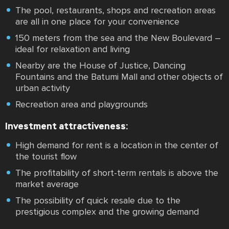
The pool, restaurants, shops and recreation areas
are all in one place for your convenience
150 meters from the sea and the New Boulevard –
ideal for relaxation and living
Nearby are the House of Justice, Dancing
Fountains and the Batumi Mall and other objects of
urban activity
Recreation area and playgrounds
Investment attractiveness:
High demand for rent is a location in the center of
the tourist flow
The profitability of short-term rentals is above the
market average
The possibility of quick resale due to the
prestigious complex and the growing demand