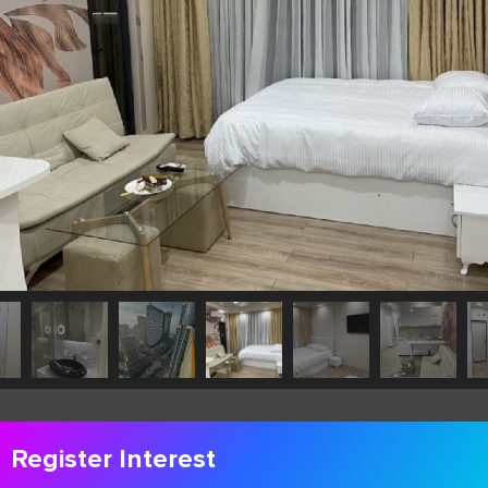
Register Interest