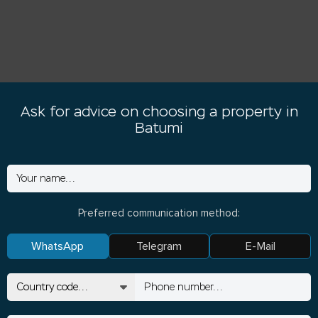
Ask for advice on choosing a property in
Batumi
Preferred communication method:
WhatsApp
Telegram
E-Mail