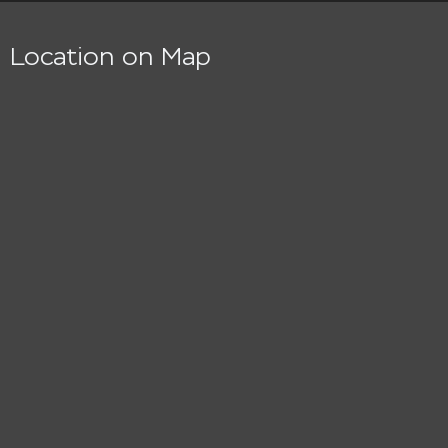
Location on Map