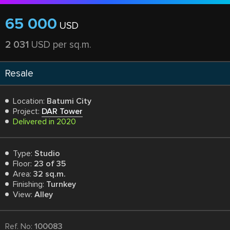
65 000
USD
2 031
USD per sq.m.
Resale
Location:
Batumi City
Project:
DAR Tower
Delivered in 2020
Type:
Studio
Floor:
23 of 35
Area:
32 sq.m.
Finishing:
Turnkey
View:
Alley
Ref. No:
100083