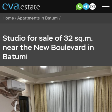
Home
/
Apartments in Batumi
/
Studio for sale of 32 sq.m.
near the New Boulevard in
Batumi