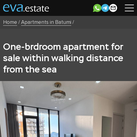
Home
/
Apartments in Batumi
/
One-brdroom apartment for
sale within walking distance
from the sea