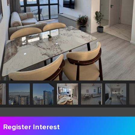
Register Interest