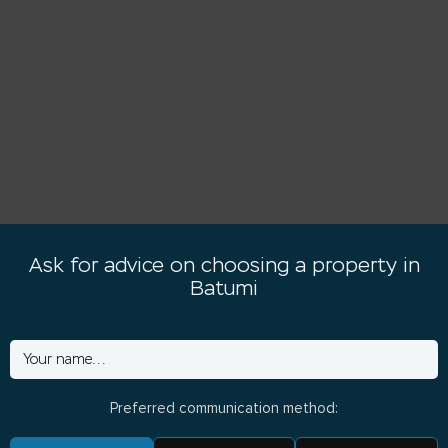
Ask for advice on choosing a property in
Batumi
Preferred communication method: