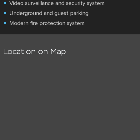
Video surveillance and security system
Underground and guest parking
Modern fire protection system
Location on Map