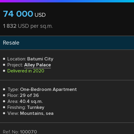
74 000
USD
1 832
USD per sq.m.
Resale
Location:
Batumi City
Project:
Alley Palace
Delivered in 2020
Type:
One-Bedroom Apartment
Floor:
29 of 36
Area:
40.4 sq.m.
Finishing:
Turnkey
View:
Mountains, sea
Ref. No:
100070