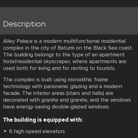
Description
Alley Palace is a modern multifunctional residential
complex in the city of Batumi on the Black Sea coast.
The building belongs to the type of an apartment
hotel/residential skyscraper, where apartments are
used both for living and for renting to tourists.
The complex is built using monolithic frame
technology with panoramic glazing and a modern
facade. The interior areas (stairs and halls) are
decorated with granite and granite, and the windows
have energy-saving double-glazed windows.
The building is equipped with:
6 high-speed elevators