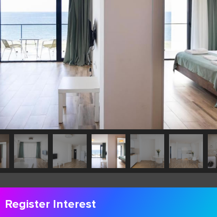
Register Interest