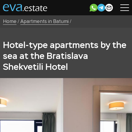
Home
/
Apartments in Batumi
/
Hotel-type apartments by the
sea at the Bratislava
Shekvetili Hotel