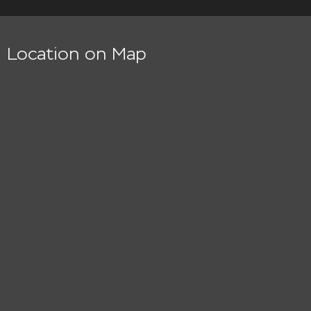
Location on Map