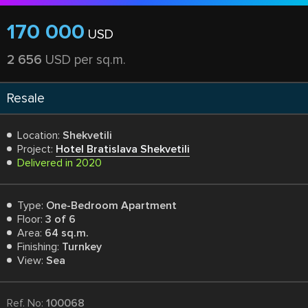
170 000
USD
2 656
USD per sq.m.
Resale
Location:
Shekvetili
Project:
Hotel Bratislava Shekvetili
Delivered in 2020
Type:
One-Bedroom Apartment
Floor:
3 of 6
Area:
64 sq.m.
Finishing:
Turnkey
View:
Sea
Ref. No:
100068