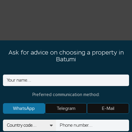
Ask for advice on choosing a property in
Batumi
Preferred communication method:
WhatsApp
Telegram
E-Mail