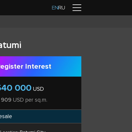
Contacts
EN
RU
atumi
egister Interest
540 000
USD
 909
USD per sq.m.
esale