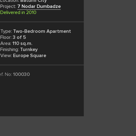
Location:
Batumi City
Project:
7 Nodar Dumbadze
Delivered in 2010
Type:
Two-Bedroom Apartment
Floor:
3 of 5
Area:
110 sq.m.
Finishing:
Turnkey
View:
Europe Square
ef. No:
100030