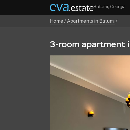
Batumi, Georgia
Home
/
Apartments in Batumi
/
3-room apartment i