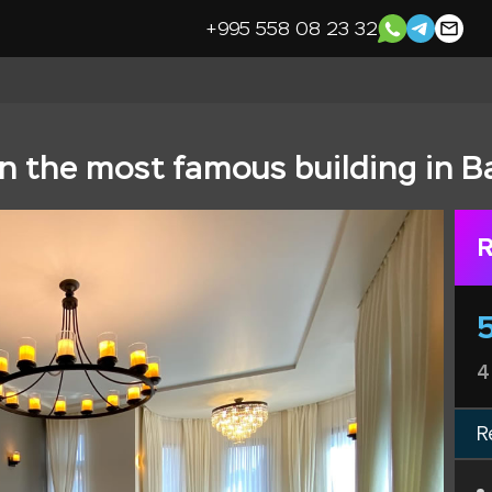
+995 558 08 23 32
n the most famous building in B
R
4
R