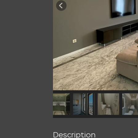
Description