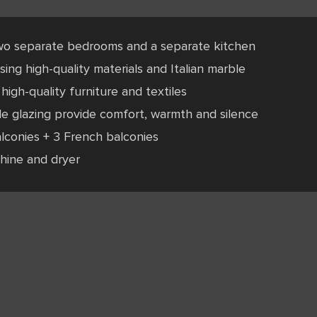
wo separate bedrooms and a separate kitchen
ing high-quality materials and Italian marble
high-quality furniture and textiles
le glazing provide comfort, warmth and silence
lconies + 3 French balconies
hine and dryer