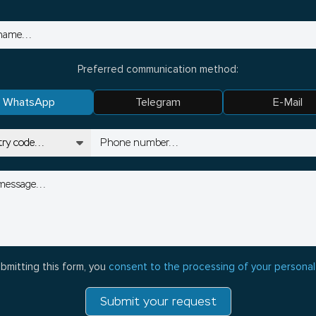
Preferred communication method:
WhatsApp
Telegram
E-Mail
bmitting this form, you
consent to the processing of your personal
Submit your request