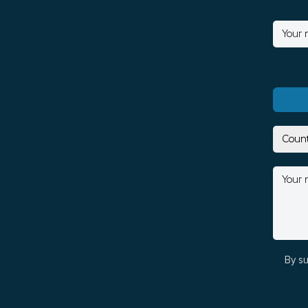
By su