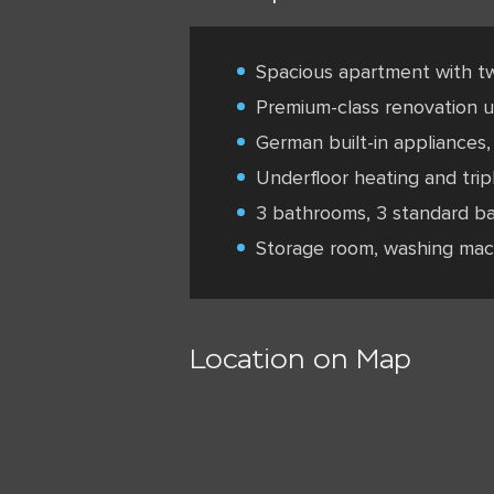
Spacious apartment with t
Premium-class renovation us
German built-in appliances, 
Underfloor heating and trip
3 bathrooms, 3 standard ba
Storage room, washing mac
Location on Map