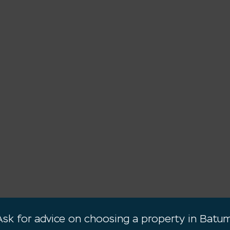
Ask for advice on choosing a property in Batum