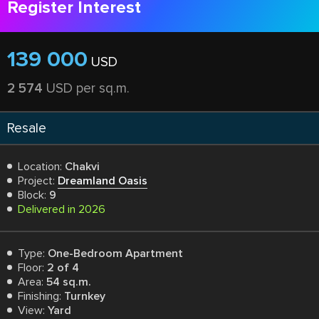
Register Interest
139 000
USD
2 574
USD per sq.m.
Resale
Location:
Chakvi
Project:
Dreamland Oasis
Block:
9
Delivered in 2026
Type:
One-Bedroom Apartment
Floor:
2 of 4
Area:
54 sq.m.
Finishing:
Turnkey
View:
Yard