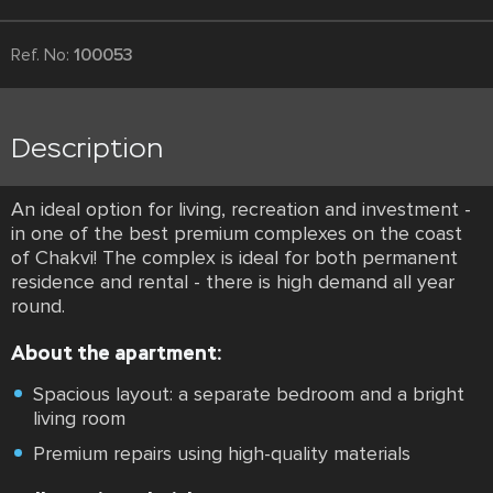
Ref. No:
100053
Description
An ideal option for living, recreation and investment -
in one of the best premium complexes on the coast
of Chakvi! The complex is ideal for both permanent
residence and rental - there is high demand all year
round.
About the apartment:
Spacious layout: a separate bedroom and a bright
living room
Premium repairs using high-quality materials