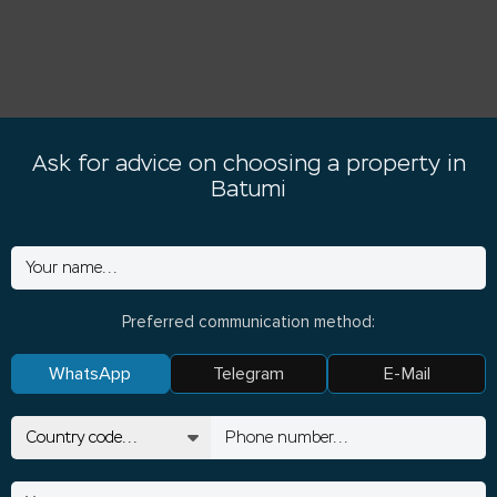
Ask for advice on choosing a property in
Batumi
Preferred communication method:
WhatsApp
Telegram
E-Mail