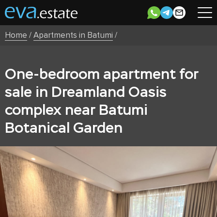
Home
/
Apartments in Batumi
/
One-bedroom apartment for
sale in Dreamland Oasis
complex near Batumi
Botanical Garden