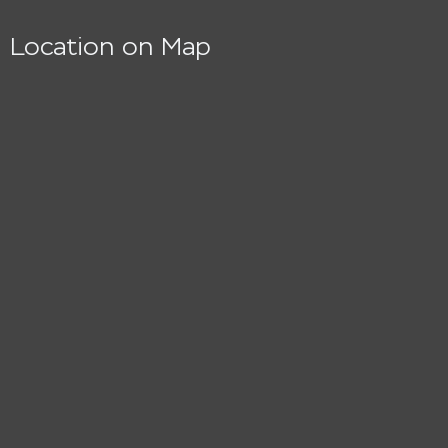
Location on Map