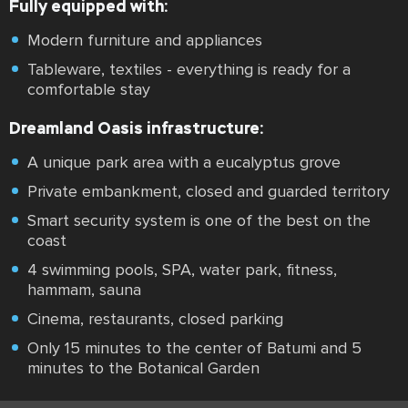
Fully equipped with:
Modern furniture and appliances
Tableware, textiles - everything is ready for a
comfortable stay
Dreamland Oasis infrastructure:
A unique park area with a eucalyptus grove
Private embankment, closed and guarded territory
Smart security system is one of the best on the
coast
4 swimming pools, SPA, water park, fitness,
hammam, sauna
Cinema, restaurants, closed parking
Only 15 minutes to the center of Batumi and 5
minutes to the Botanical Garden