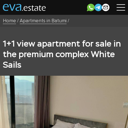
Home
/
Apartments in Batumi
/
1+1 view apartment for sale in
the premium complex White
Sails