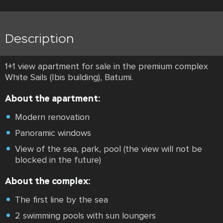
Description
1+1 view apartment for sale in the premium complex
White Sails (Ibis building), Batumi.
About the apartment:
Modern renovation
Panoramic windows
View of the sea, park, pool (the view will not be
blocked in the future)
About the complex:
The first line by the sea
2 swimming pools with sun loungers