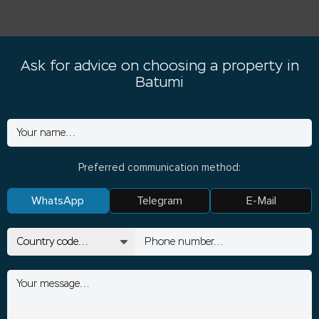
Ask for advice on choosing a property in
Batumi
Preferred communication method:
WhatsApp
Telegram
E-Mail