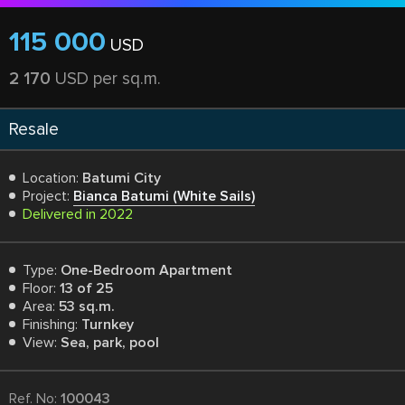
115 000
USD
2 170
USD per sq.m.
Resale
Location:
Batumi City
Project:
Bianca Batumi (White Sails)
Delivered in 2022
Type:
One-Bedroom Apartment
Floor:
13 of 25
Area:
53 sq.m.
Finishing:
Turnkey
View:
Sea, park, pool
Ref. No:
100043