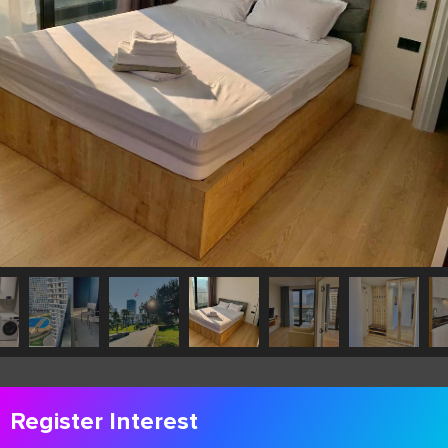
Register Interest