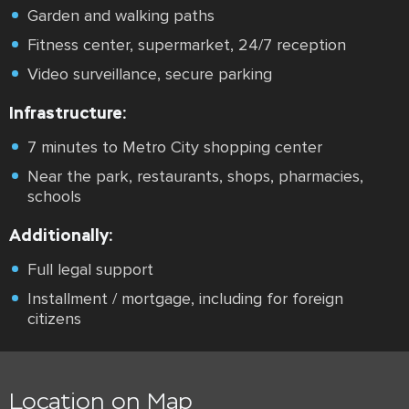
Garden and walking paths
Fitness center, supermarket, 24/7 reception
Video surveillance, secure parking
Infrastructure:
7 minutes to Metro City shopping center
Near the park, restaurants, shops, pharmacies,
schools
Additionally:
Full legal support
Installment / mortgage, including for foreign
citizens
Location on Map