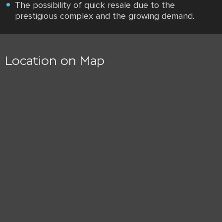
The possibility of quick resale due to the
prestigious complex and the growing demand.
Location on Map