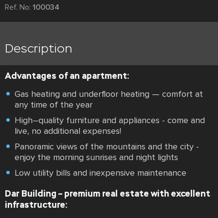
Ref. No:
100034
Description
Advantages of an apartment:
Gas heating and underfloor heating — comfort at
any time of the year
High–quality furniture and appliances - come and
live, no additional expenses!
Panoramic views of the mountains and the city -
enjoy the morning sunrises and night lights
Low utility bills and inexpensive maintenance
Dar Building – premium real estate with excellent
infrastructure: