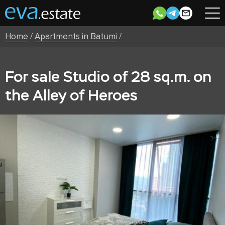
Home
/
Apartments in Batumi
/
For sale Studio of 28 sq.m. on
the Alley of Heroes