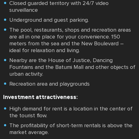
Closed guarded territory with 24/7 video
surveillance
Underground and guest parking.
The pool, restaurants, shops and recreation areas
are all in one place for your convenience. 150
meters from the sea and the New Boulevard –
ideal for relaxation and living.
Nearby are the House of Justice, Dancing
Fountains and the Batumi Mall and other objects of
urban activity.
Recreation area and playgrounds
Investment attractiveness:
High demand for rent is a location in the center of
the tourist flow.
The profitability of short-term rentals is above the
market average.