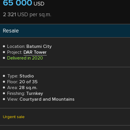
65 000
USD
2 321
USD per sq.m.
Resale
Location:
Batumi City
Project:
DAR Tower
Delivered in 2020
Type:
Studio
Floor:
20 of 35
Area:
28 sq.m.
Finishing:
Turnkey
View:
Courtyard and Mountains
Urgent sale