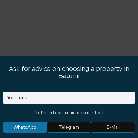
Ask for advice on choosing a property in
Batumi
Preferred communication method:
WhatsApp
Telegram
E-Mail