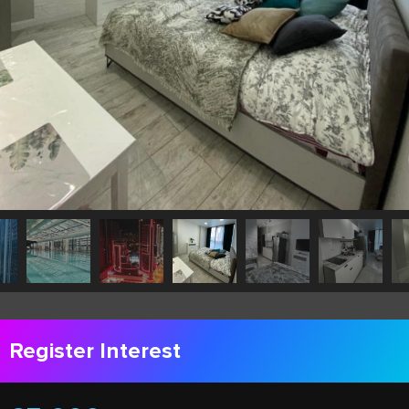
Register Interest