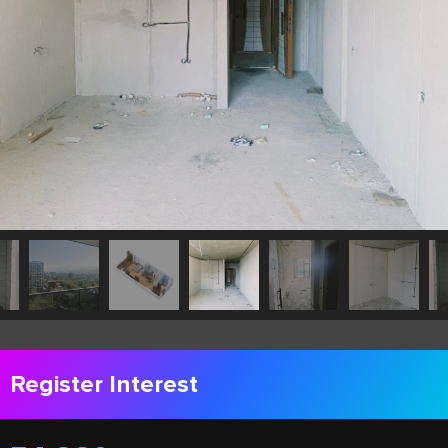
Register Interest