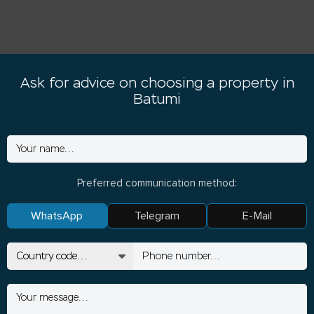
Ask for advice on choosing a property in
Batumi
Preferred communication method:
WhatsApp
Telegram
E-Mail