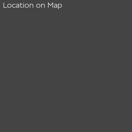
Location on Map