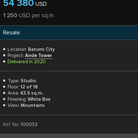
54 380
USD
1 250
USD per sq.m.
Resale
Location:
Batumi City
Project:
Ande Tower
Delivered in 2020
Type:
Studio
Floor:
12 of 18
Area:
43.5 sq.m.
Finishing:
White Box
View:
Mountains
Ref. No:
100032