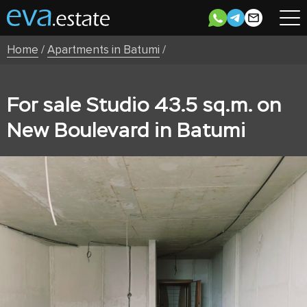
Home
/
Apartments in Batumi
/
For sale Studio 43.5 sq.m. on
New Boulevard in Batumi