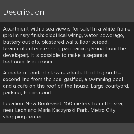
Description
Apartment with a sea view is for sale! In a white frame
(preliminary finish: electrical wiring, water, sewerage,
battery outlets, plastered walls, floor screed,
beautiful entrance door, panoramic glazing from the
developer). It is possible to make a separate
bedroom, living room.
A modern comfort class residential building on the
second line from the sea, gasified, a swimming pool
and a cafe on the roof of the house. Large courtyard,
parking, tennis court.
Location: New Boulevard, 150 meters from the sea,
near Lech and Maria Kaczynski Park, Metro City
shopping center.