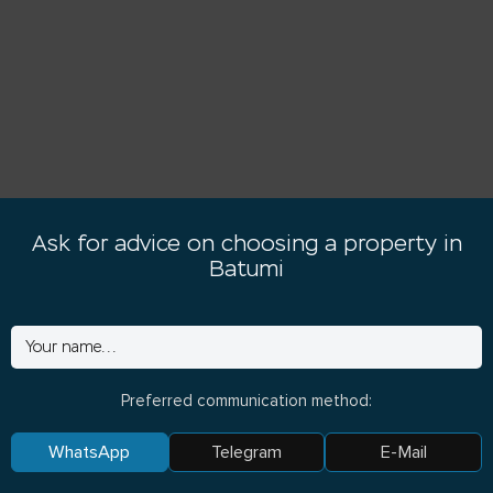
Ask for advice on choosing a property in
Batumi
Preferred communication method:
WhatsApp
Telegram
E-Mail