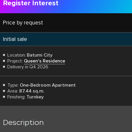
Register Interest
Price by request
Initial sale
Location:
Batumi City
Project:
Queen's Residence
Delivery in Q4 2026
Type:
One-Bedroom Apartment
Area:
87.44 sq.m.
Finishing:
Turnkey
Description