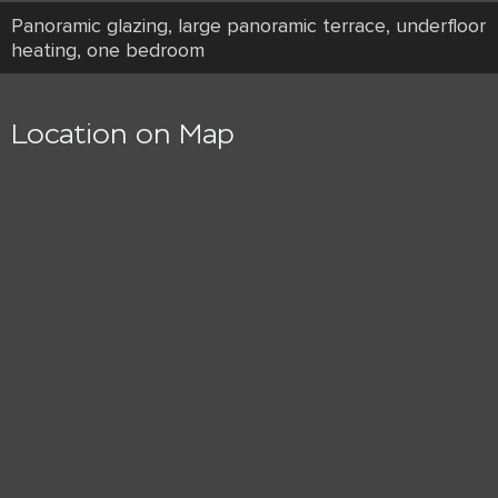
Panoramic glazing, large panoramic terrace, underfloor
heating, one bedroom
Location on Map