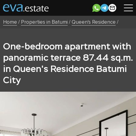
Home
/
Properties in Batumi
/
Queen's Residence
/
One-bedroom apartment with
panoramic terrace 87.44 sq.m.
in Queen's Residence Batumi
City