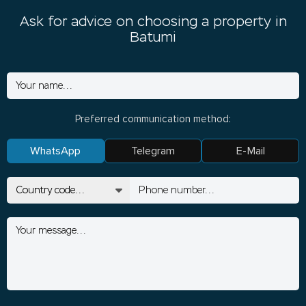
Ask for advice on choosing a property in
Batumi
Preferred communication method:
WhatsApp
Telegram
E-Mail