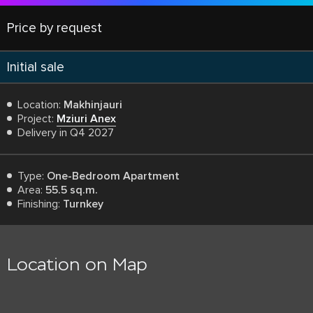
Price by request
Initial sale
Location:
Makhinjauri
Project:
Mziuri Anex
Delivery in Q4 2027
Type:
One-Bedroom Apartment
Area:
55.5 sq.m.
Finishing:
Turnkey
Location on Map