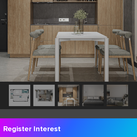
Register Interest