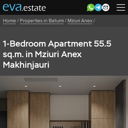
Home
/
Properties in Batumi
/
Mziuri Anex
/
1-Bedroom Apartment 55.5
sq.m. in Mziuri Anex
Makhinjauri