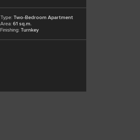
Type:
Two-Bedroom Apartment
Area:
61 sq.m.
Finishing:
Turnkey