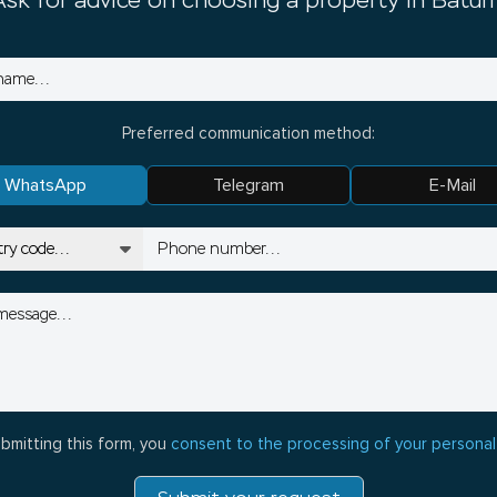
Ask for advice on choosing a property in Batum
Preferred communication method:
WhatsApp
Telegram
E-Mail
bmitting this form, you
consent to the processing of your personal