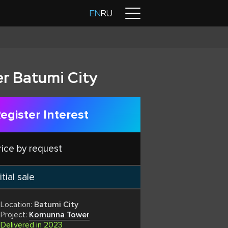
Contacts
EN
RU
r Batumi City
egister Interest
rice by request
itial sale
Location:
Batumi City
Project:
Komunna Tower
Delivered in 2023