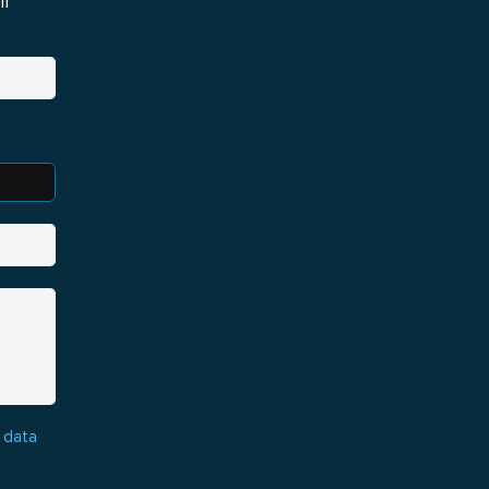
i
 data