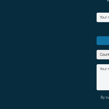
By su