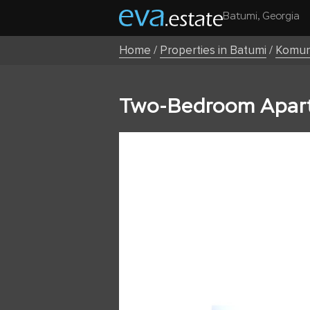
Batumi, Georgia
Home
/
Properties in Batumi
/
Komun
Two-Bedroom Apart