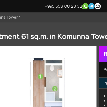
+995 558 08 23 32
na Tower
/
ment 61 sq.m. in Komunna Towe
R
P
In