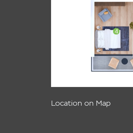
Location on Map