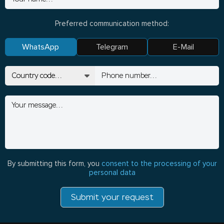
Preferred communication method:
WhatsApp
Telegram
E-Mail
By submitting this form, you
consent to the processing of your
personal data
Submit your request