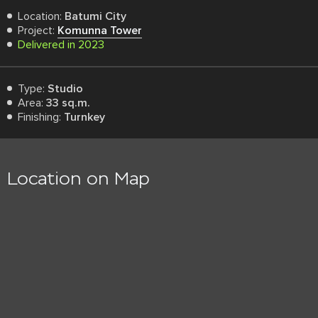
Location:
Batumi City
Project:
Komunna Tower
Delivered in 2023
Type:
Studio
Area:
33 sq.m.
Finishing:
Turnkey
Location on Map