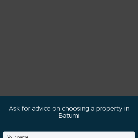
Ask for advice on choosing a property in
Batumi