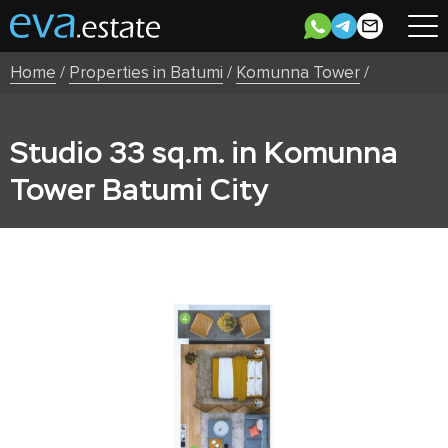
Home
/
Properties in Batumi
/
Komunna Tower
/
Studio 33 sq.m. in Komunna
Tower Batumi City