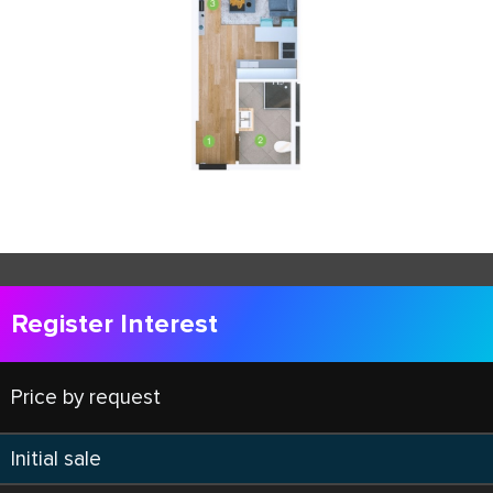
Register Interest
Price by request
Initial sale