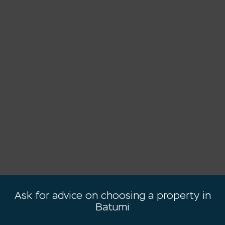
Ask for advice on choosing a property in
Batumi