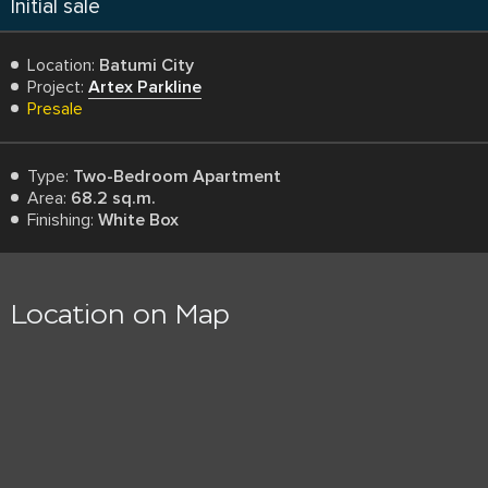
Initial sale
Location:
Batumi City
Project:
Artex Parkline
Presale
Type:
Two-Bedroom Apartment
Area:
68.2 sq.m.
Finishing:
White Box
Location on Map