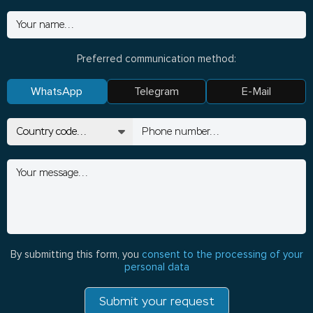
Preferred communication method:
WhatsApp
Telegram
E-Mail
By submitting this form, you
consent to the processing of your
personal data
Submit your request