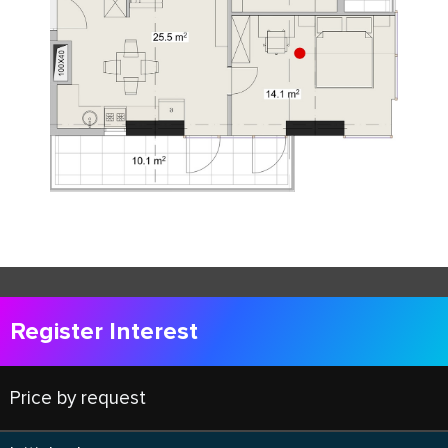
Register Interest
Price by request