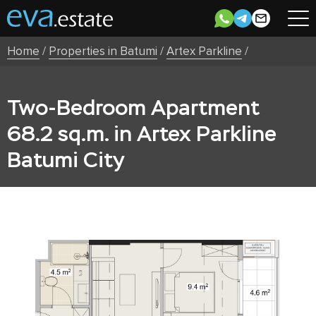
Home
/
Properties in Batumi
/
Artex Parkline
/
Two-Bedroom Apartment
68.2 sq.m. in Artex Parkline
Batumi City