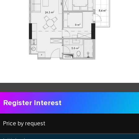
Register Interest
Price by request