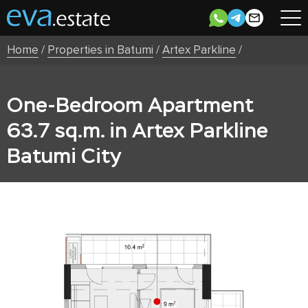
Home
/
Properties in Batumi
/
Artex Parkline
/
One-Bedroom Apartment
63.7 sq.m. in Artex Parkline
Batumi City