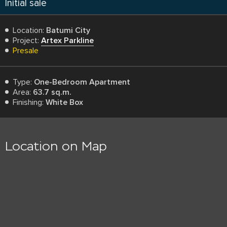
Initial sale
Location:
Batumi City
Project:
Artex Parkline
Presale
Type:
One-Bedroom Apartment
Area:
63.7 sq.m.
Finishing:
White Box
Location on Map