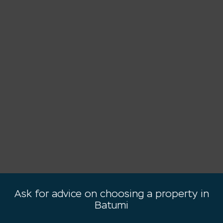
Ask for advice on choosing a property in
Batumi