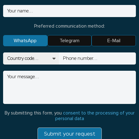
Preferred communication method:
WhatsApp
Telegram
E-Mail
By submitting this form, you
consent to the processing of your
personal data
Submit your request