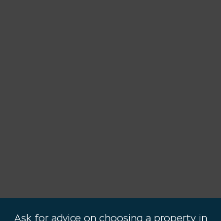
Ask for advice on choosing a property in