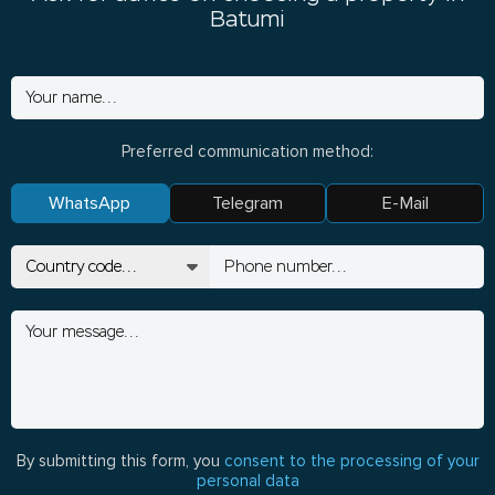
Batumi
Preferred communication method:
WhatsApp
Telegram
E-Mail
By submitting this form, you
consent to the processing of your
personal data