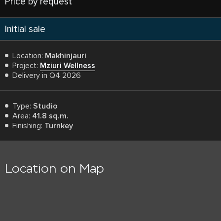
Price by request
Initial sale
Location:
Makhinjauri
Project:
Mziuri Wellness
Delivery in Q4 2026
Type:
Studio
Area:
41.8 sq.m.
Finishing:
Turnkey
Location on Map