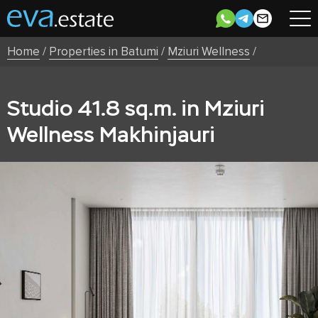
Home
/
Properties in Batumi
/
Mziuri Wellness
/
Studio 41.8 sq.m. in Mziuri
Wellness Makhinjauri