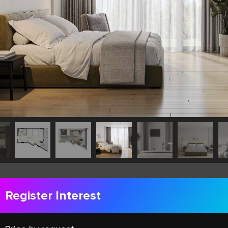
Register Interest