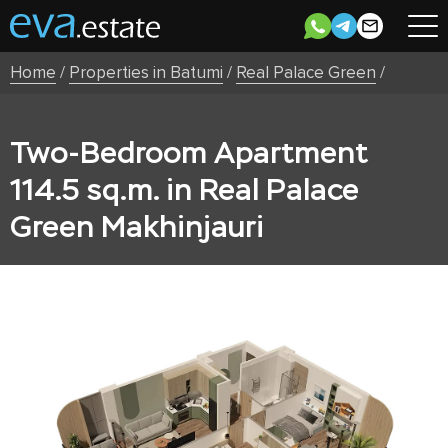
Home
/
Properties in Batumi
/
Real Palace Green
/
Two-Bedroom Apartment
114.5 sq.m. in Real Palace
Green Makhinjauri