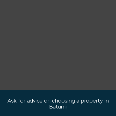
Ask for advice on choosing a property in
Batumi