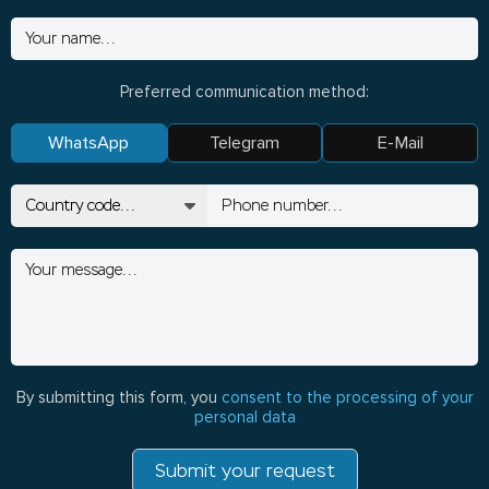
Preferred communication method:
WhatsApp
Telegram
E-Mail
By submitting this form, you
consent to the processing of your
personal data
Submit your request