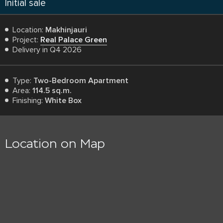
Initial sale
Location:
Makhinjauri
Project:
Real Palace Green
Delivery in Q4 2026
Type:
Two-Bedroom Apartment
Area:
114.5 sq.m.
Finishing:
White Box
Location on Map