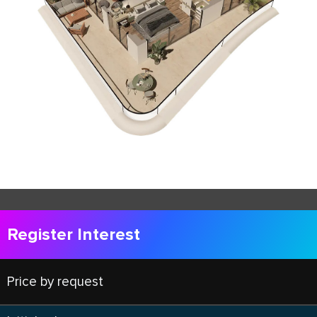
Register Interest
Price by request