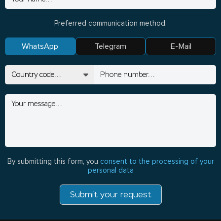
Preferred communication method:
WhatsApp
Telegram
E-Mail
By submitting this form, you
consent to the processing of your
personal data
Submit your request