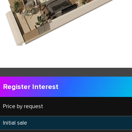
Register Interest
Price by request
Initial sale