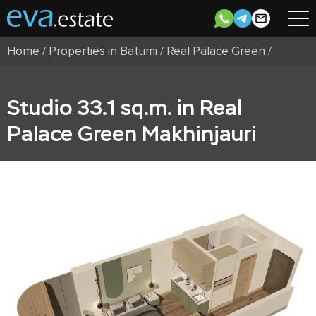
Home
/
Properties in Batumi
/
Real Palace Green
/
Studio 33.1 sq.m. in Real
Palace Green Makhinjauri