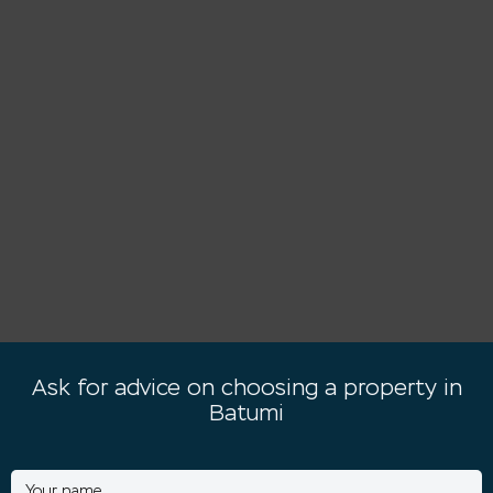
Ask for advice on choosing a property in
Batumi