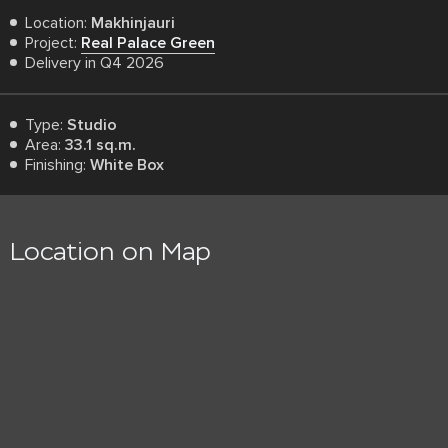
Location:
Makhinjauri
Project:
Real Palace Green
Delivery in Q4 2026
Type:
Studio
Area:
33.1 sq.m.
Finishing:
White Box
Location on Map