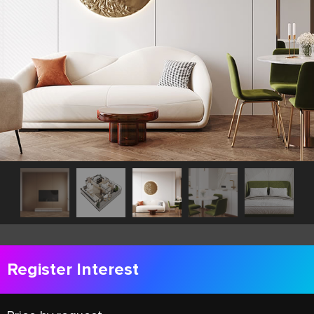
Register Interest