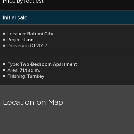
Price by request
Initial sale
Location:
Batumi City
Project:
Ikon
Delivery in Q1 2027
Type:
Two-Bedroom Apartment
Area:
71.1 sq.m.
Finishing:
Turnkey
Location on Map