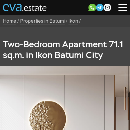
Home
/
Properties in Batumi
/
Ikon
/
Two-Bedroom Apartment 71.1
sq.m. in Ikon Batumi City