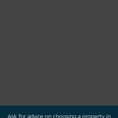
Ask for advice on choosing a property in