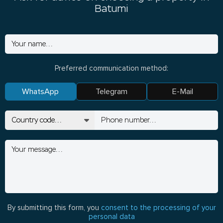
Batumi
Preferred communication method:
WhatsApp
Telegram
E-Mail
By submitting this form, you
consent to the processing of your
personal data