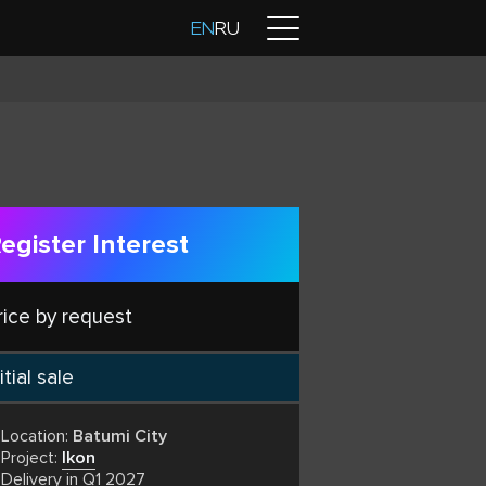
Contacts
EN
RU
egister Interest
rice by request
itial sale
Location:
Batumi City
Project:
Ikon
Delivery in Q1 2027