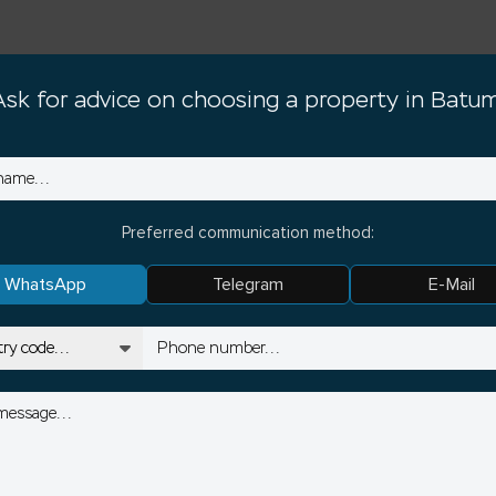
Ask for advice on choosing a property in Batum
Preferred communication method:
WhatsApp
Telegram
E-Mail