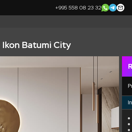
+995 558 08 23 32
n Ikon Batumi City
R
P
In