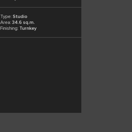
Type:
Studio
Area:
34.6 sq.m.
Finishing:
Turnkey