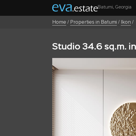
Batumi, Georgia
Home
/
Properties in Batumi
/
Ikon
/
Studio 34.6 sq.m. i