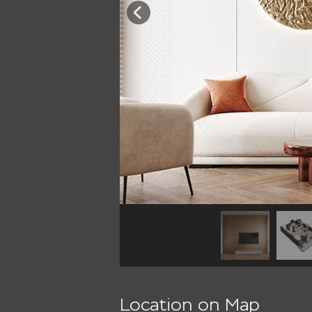
Location on Map