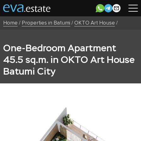
Home
/
Properties in Batumi
/
OKTO Art House
/
One-Bedroom Apartment
45.5 sq.m. in OKTO Art House
Batumi City