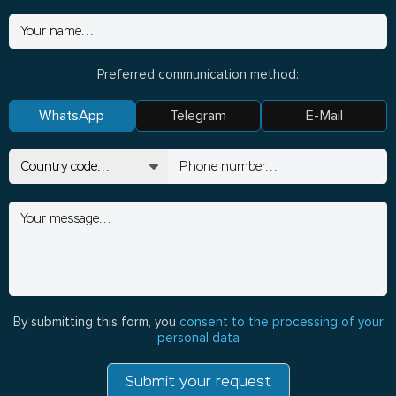
Preferred communication method:
WhatsApp
Telegram
E-Mail
By submitting this form, you
consent to the processing of your
personal data
Submit your request