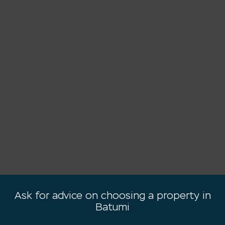
Ask for advice on choosing a property in
Batumi