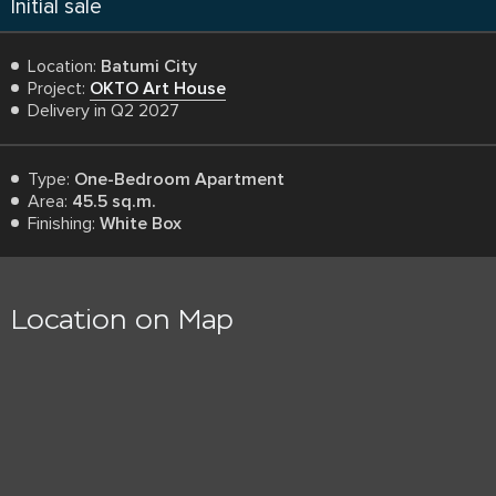
Initial sale
Location:
Batumi City
Project:
OKTO Art House
Delivery in Q2 2027
Type:
One-Bedroom Apartment
Area:
45.5 sq.m.
Finishing:
White Box
Location on Map