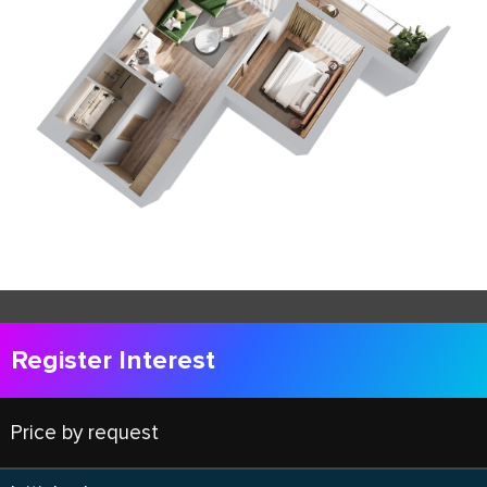
Register Interest
Price by request